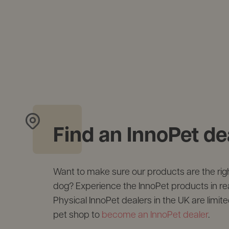
Find an InnoPet de
Want to make sure our products are the right
dog? Experience the InnoPet products in real 
Physical InnoPet dealers in the UK are limite
pet shop to
become an InnoPet dealer
.