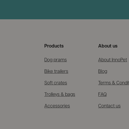
Products
About us
Dog prams
About InnoPet
Bike trailers
Blog
Soft crates
Terms & Condi
Trolleys & bags
FAQ
Accessories
Contact us