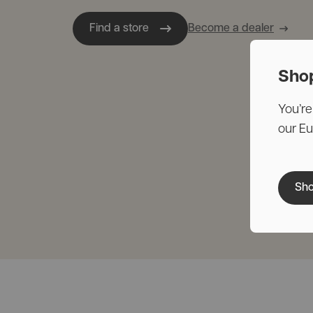
Find a store
Become a dealer
Sho
You’re
our E
Sho