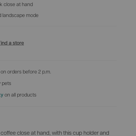
View all products
k close at hand
VR
nd landscape mode
Discover all bike trailers
0 incl.
Which pet pram suits you best?
Find a store
on orders before 2 p.m.
 pets
on all products
ty
offee close at hand, with this cup holder and