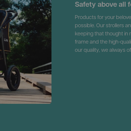
Safety above all f
Products for your belove
possible. Our strollers a
keeping that thought in
frame and the high-qual
our quality, we always o