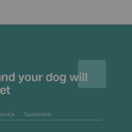
nd your dog will
et
ervice
Sustainable