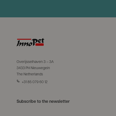
Overijsselhaven 3 – 3A
3433 PH Nieuwegein
The Netherlands
+31 85 079 60 12
Subscribe to the newsletter