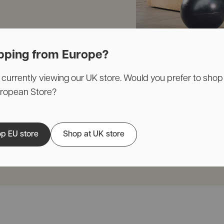
pping from Europe?
 currently viewing our UK store. Would you prefer to shop
uropean Store?
p EU store
Shop at UK store