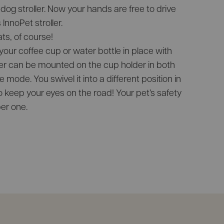
dog stroller. Now your hands are free to drive
InnoPet stroller.
ats, of course!
our coffee cup or water bottle in place with
er can be mounted on the cup holder in both
 mode. You swivel it into a different position in
to keep your eyes on the road! Your pet’s safety
er one.