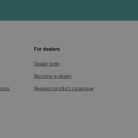
For dealers
Dealer login
Become a dealer
tions
Request product catalogue