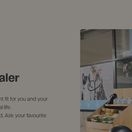
aler
 fit for you and your
life.
d. Ask your favourite