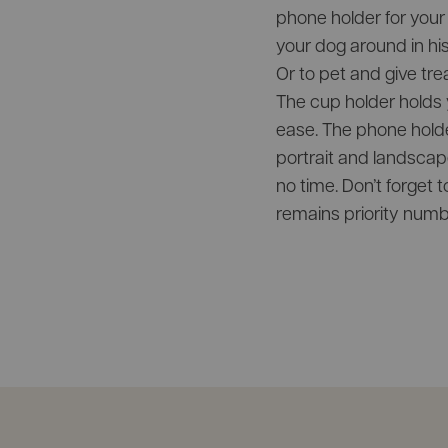
phone holder for your 
your dog around in his 
Or to pet and give tre
The cup holder holds y
ease. The phone hold
portrait and landscape
no time. Don’t forget 
remains priority numb