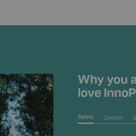
Why you a
love InnoP
Comfort
S
Safety