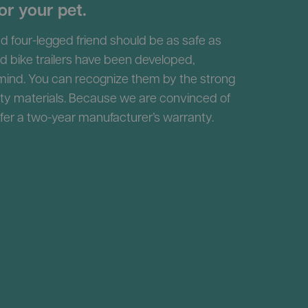
or your pet.
d four-legged friend should be as safe as
nd bike trailers have been developed,
 mind. You can recognize them by the strong
ity materials. Because we are convinced of
ffer a two-year manufacturer’s warranty.