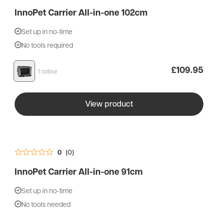
InnoPet Carrier All-in-one 102cm
Set up in no-time
No tools required
£
109.95
1 colour
View product
0
(0)
InnoPet Carrier All-in-one 91cm
Set up in no-time
No tools needed