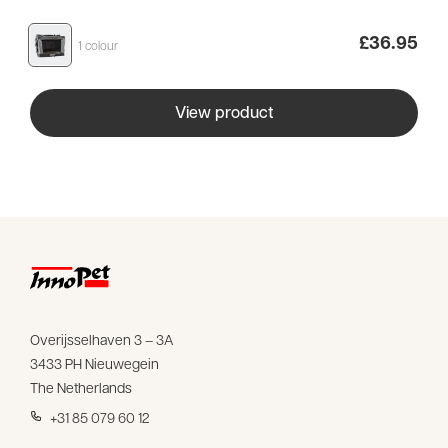
£
36.95
1 colour
View product
Overijsselhaven 3 – 3A
3433 PH Nieuwegein
The Netherlands
+31 85 079 60 12