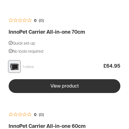
0
(0)
InnoPet Carrier All-in-one 70cm
Quick set-up
No tools required
£
64.95
1 colour
View product
0
(0)
InnoPet Carrier All-in-one 60cm