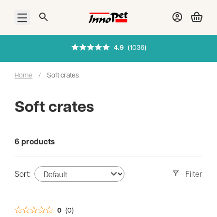
Filters
Open menu
4.9
(1036)
Colours
Home
/
Soft crates
Sizes
Soft crates
Pets
6 products
Sort:
Filter
0
(0)