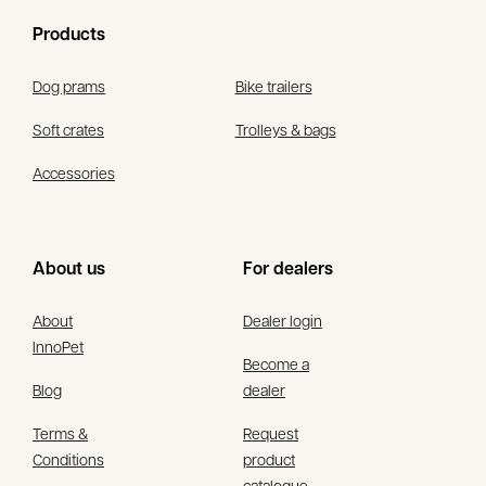
Products
Dog prams
Bike trailers
Soft crates
Trolleys & bags
Accessories
About us
For dealers
About
Dealer login
InnoPet
Become a
Blog
dealer
Terms &
Request
Conditions
product
catalogue