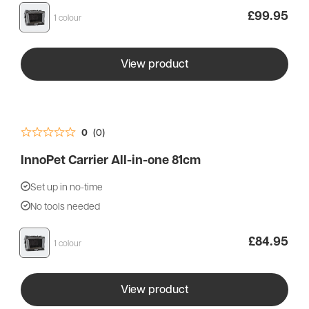
£
99.95
1 colour
View product
0
(0)
InnoPet Carrier All-in-one 81cm
Set up in no-time
No tools needed
£
84.95
1 colour
View product