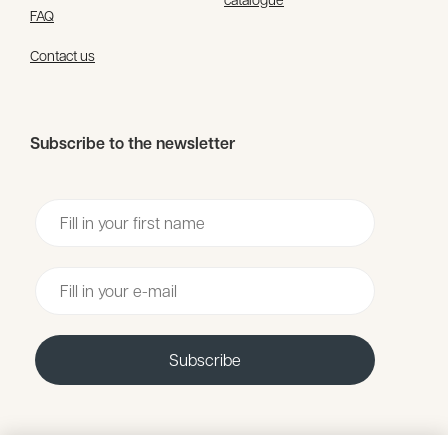
FAQ
Contact us
Subscribe to the newsletter
Voornaam
Email
Subscribe