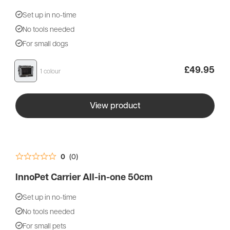
Set up in no-time
No tools needed
You’re currently viewing our UK store. Would
For small dogs
you prefer to shop on our European Store?
£
49.95
1 colour
Shop EU store
View product
Shop at UK store
0
(0)
InnoPet Carrier All-in-one 50cm
Set up in no-time
No tools needed
For small pets