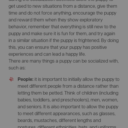
get used to new situations from a distance, give them
time and do not force anything, encourage the puppy
and reward them when they show exploratory
behavior, remember that everything is still new to the
puppy and make sure it is fun for them, and try again
in a similar situation if the puppy is frightened. By doing
this, you can ensure that your puppy has positive
experiences and can lead a happy life.
There are many things a puppy can be socialized with,
such as:
People:
it is important to initially allow the puppy to
meet different people from a distance rather than
letting them be petted. Think of children (including
babies, toddlers, and preschoolers), men, women,
and seniors. It is also important to allow the puppy
to meet different appearances, such as glasses,
beards, mustaches, different lengths and
postures, different ethnicities, hats, and uniforms.