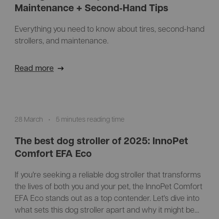
Maintenance + Second‑Hand Tips
Everything you need to know about tires, second-hand
strollers, and maintenance.
Read more
28 March
•
5 minutes reading time
The best dog stroller of 2025: InnoPet
Comfort EFA Eco
If you're seeking a reliable dog stroller that transforms
the lives of both you and your pet, the InnoPet Comfort
EFA Eco stands out as a top contender. Let's dive into
what sets this dog stroller apart and why it might be