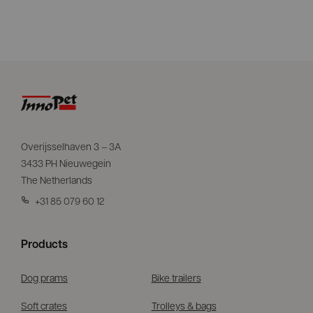
Overijsselhaven 3 – 3A
3433 PH Nieuwegein
The Netherlands
+31 85 079 60 12
Products
Dog prams
Bike trailers
Soft crates
Trolleys & bags