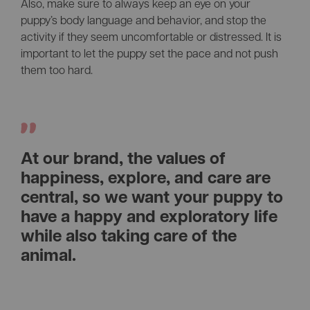
Also, make sure to always keep an eye on your
puppy’s body language and behavior, and stop the
activity if they seem uncomfortable or distressed. It is
important to let the puppy set the pace and not push
them too hard.
At our brand, the values of
happiness, explore, and care are
central, so we want your puppy to
have a happy and exploratory life
while also taking care of the
animal.