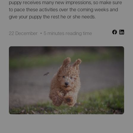
puppy receives many new impressions, so make sure
to pace these activities over the coming weeks and
give your puppy the rest he or she needs.
22 December
5 minutes reading time