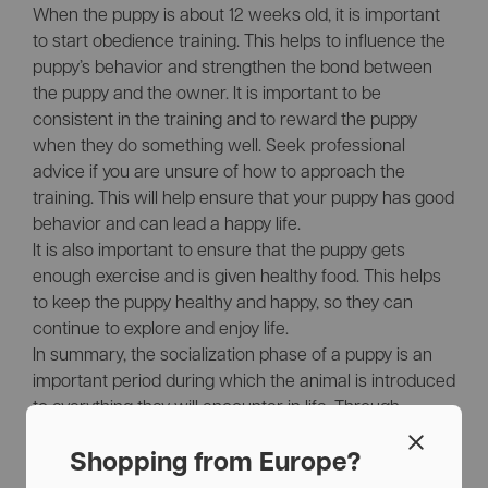
When the puppy is about 12 weeks old, it is important
to start obedience training. This helps to influence the
puppy’s behavior and strengthen the bond between
the puppy and the owner. It is important to be
consistent in the training and to reward the puppy
when they do something well. Seek professional
advice if you are unsure of how to approach the
training. This will help ensure that your puppy has good
behavior and can lead a happy life.
It is also important to ensure that the puppy gets
enough exercise and is given healthy food. This helps
to keep the puppy healthy and happy, so they can
continue to explore and enjoy life.
In summary, the socialization phase of a puppy is an
important period during which the animal is introduced
to everything they will encounter in life. Through
socialization activities, the puppy can have positive
experiences and develop into a healthy, well-balanced
Shopping from Europe?
dog. At our brand, the values of happiness, explore,