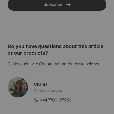
Subscribe
Do you have questions about this article
or our products?
Get in touch with Chantal. We are happy to help you!
Chantal
Customer service
+44 7700 137950