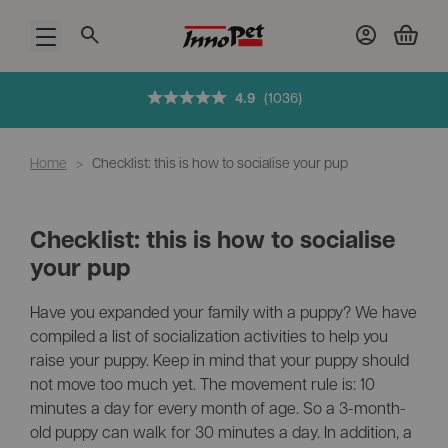
Open menu
4.9
(1036)
Home
>
Checklist: this is how to socialise your pup
Checklist: this is how to socialise
your pup
Have you expanded your family with a puppy? We have
compiled a list of socialization activities to help you
raise your puppy. Keep in mind that your puppy should
not move too much yet. The movement rule is: 10
minutes a day for every month of age. So a 3-month-
old puppy can walk for 30 minutes a day. In addition, a