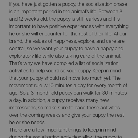
If you have just gotten a puppy, the socialization phase
is an important period in the animal’s life. Between 8
and 12 weeks old, the puppy is still fearless and it is
important to have positive experiences with everything
he or she will encounter for the rest of their life. At our
brand, the values of happiness, explore, and care are
central, so we want your puppy to have a happy and
exploratory life while also taking care of the animal.
That’s why we have compiled a list of socialization
activities to help you raise your puppy. Keep in mind
that your puppy should not move too much yet. The
movement rule is: 10 minutes a day for every month of
age. So a 3-month-old puppy can walk for 30 minutes
a day. In addition, a puppy receives many new
impressions, so make sure to pace these activities
over the coming weeks and give your puppy the rest
he or she needs.
There are a few important things to keep in mind
during the socialization activities: allow the puppy to