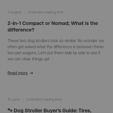
4 August
•
3 minutes reading time
2-in-1 Compact or Nomad; What is the
difference?
These two dog strollers look so similar. No wonder we
often get asked what the difference is between these
two pet wagons. Let's put them side by side to see if
we can clear things up!
Read more
19 June
•
3 minutes reading time
🐾 Dog Stroller Buyer’s Guide: Tires,