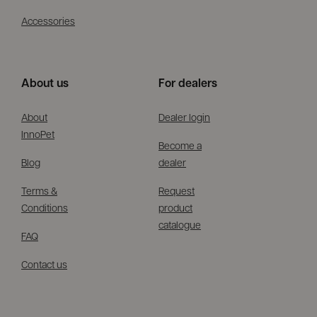
Accessories
About us
For dealers
About
Dealer login
InnoPet
Become a
Blog
dealer
Terms &
Request
Conditions
product
catalogue
FAQ
Contact us