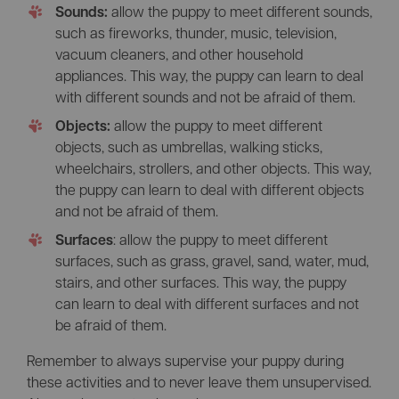
Sounds:
allow the puppy to meet different sounds,
such as fireworks, thunder, music, television,
vacuum cleaners, and other household
appliances. This way, the puppy can learn to deal
with different sounds and not be afraid of them.
Objects:
allow the puppy to meet different
objects, such as umbrellas, walking sticks,
wheelchairs, strollers, and other objects. This way,
the puppy can learn to deal with different objects
and not be afraid of them.
Surfaces
: allow the puppy to meet different
surfaces, such as grass, gravel, sand, water, mud,
stairs, and other surfaces. This way, the puppy
can learn to deal with different surfaces and not
be afraid of them.
Remember to always supervise your puppy during
these activities and to never leave them unsupervised.