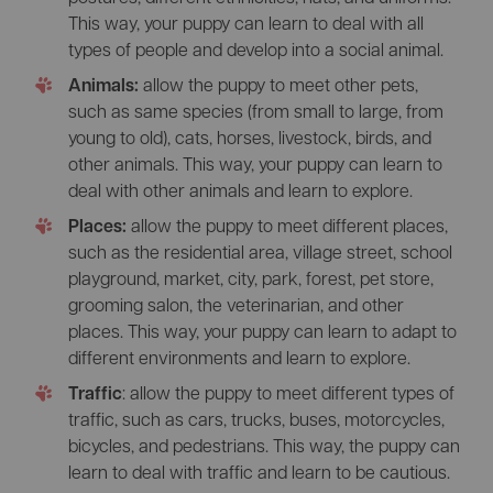
This way, your puppy can learn to deal with all
types of people and develop into a social animal.
Animals:
allow the puppy to meet other pets,
such as same species (from small to large, from
young to old), cats, horses, livestock, birds, and
other animals. This way, your puppy can learn to
deal with other animals and learn to explore.
Places:
allow the puppy to meet different places,
such as the residential area, village street, school
playground, market, city, park, forest, pet store,
grooming salon, the veterinarian, and other
places. This way, your puppy can learn to adapt to
different environments and learn to explore.
Traffic
: allow the puppy to meet different types of
traffic, such as cars, trucks, buses, motorcycles,
bicycles, and pedestrians. This way, the puppy can
learn to deal with traffic and learn to be cautious.