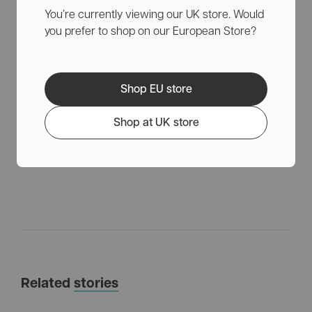
You’re currently viewing our UK store. Would
and care are central, so we want your puppy to have a
you prefer to shop on our European Store?
happy and exploratory life while also taking care of the
animal.
Keep in mind to pace the activities, reward the puppy
for good behavior, and seek professional advice if you
Shop EU store
are unsure of how to approach the training. This will
help ensure that your puppy can lead a happy and
Shop at UK store
healthy life.
Related
stories