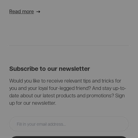
the perfect solution for your needs.
Read more
Subscribe to our newsletter
Would you like to receive relevant tips and tricks for
you and your loyal four-legged friend? And stay up-to-
date about our latest products and promotions? Sign
up for our newsletter.