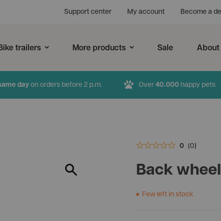
Support center
My account
Become a de
Bike trailers
More products
Sale
About
same day
on orders before 2 p.m.
Over
40.000
happy pets
0
(0)
r products
New products
Hercules
Back wheel
Soft crates
c InnoPet dog pram and
Bike trailers are also availab
InnoPet Comfort EFA ECO
InnoPet Noah
Few left in stock
ailer in two versions. Do you
large and heavy dogs. The 
Available in 2 colours
Available in 2 colours
e Deluxe or the Evolution?
Hercules is suitable for bree