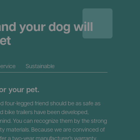
nd your dog will
et
ervice
Sustainable
or your pet.
d four-legged friend should be as safe as
nd bike trailers have been developed,
 mind. You can recognize them by the strong
ity materials. Because we are convinced of
ffer a two-year manufacturer’s warranty.