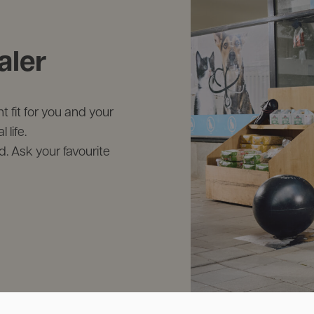
aler
 fit for you and your
life.
d. Ask your favourite