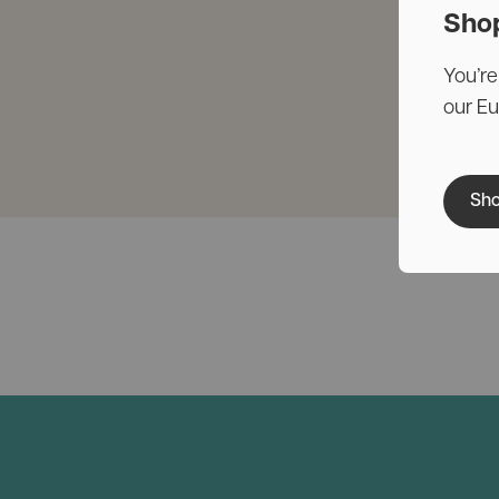
Sho
You’re
our E
Sho