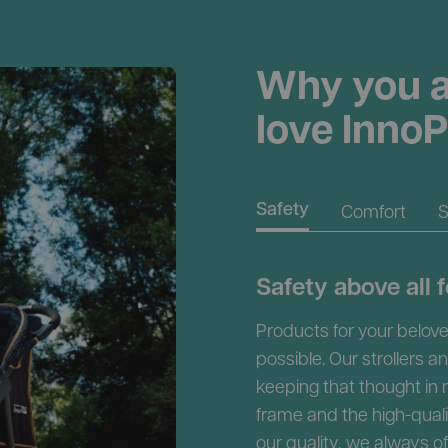
Why you a
love InnoP
Comfort
S
Safety
Safety above all f
Products for your belove
possible. Our strollers a
keeping that thought in
frame and the high-qual
our quality, we always o