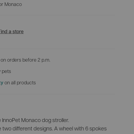
View all products
 for Monaco
VR
Discover all bike trailers
0 incl.
Which pet pram suits you best?
Find a store
on orders before 2 p.m.
 pets
on all products
ty
e InnoPet Monaco dog stroller.
e two different designs. A wheel with 6 spokes