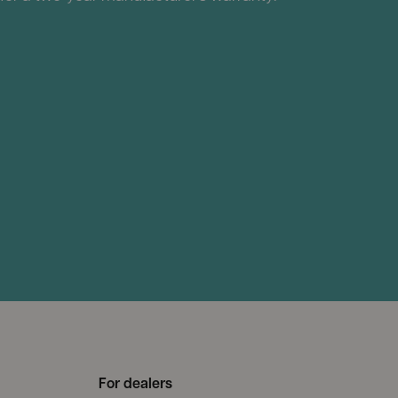
For dealers