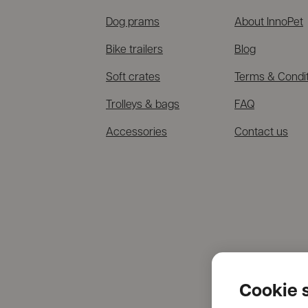
Dog prams
About InnoPet
Bike trailers
Blog
Soft crates
Terms & Condi
Trolleys & bags
FAQ
Accessories
Contact us
Cookie s