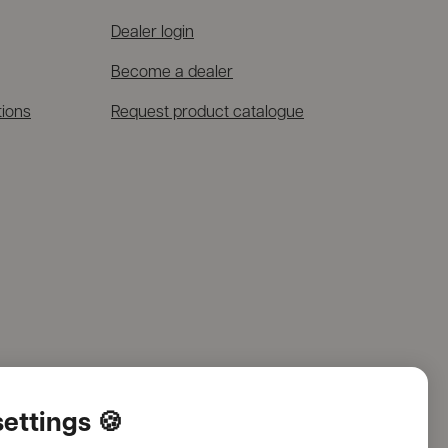
Dealer login
Become a dealer
tions
Request product catalogue
ettings 🍪