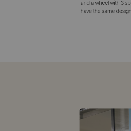
and a wheel with 3 spok
have the same design