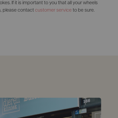
es. If it is important to you that all your wheels
, please contact
customer service
to be sure.