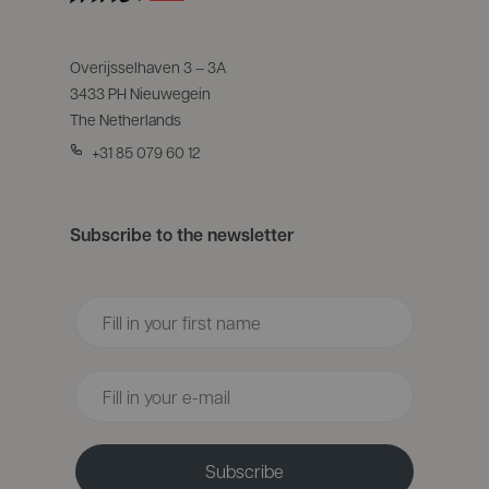
Overijsselhaven 3 – 3A
3433 PH Nieuwegein
The Netherlands
+31 85 079 60 12
Subscribe to the newsletter
Voornaam
Email
Subscribe