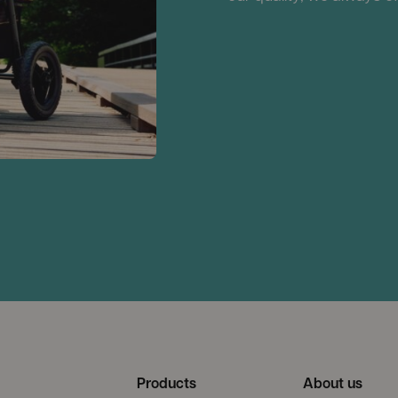
Products
About us