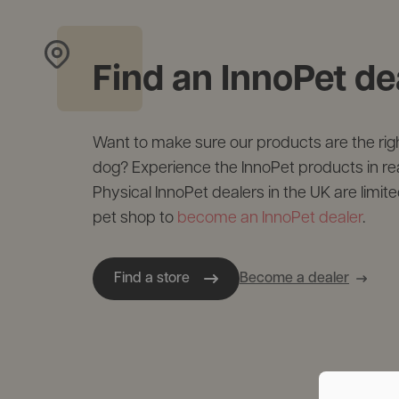
Find an InnoPet de
Want to make sure our products are the right
dog? Experience the InnoPet products in real 
Physical InnoPet dealers in the UK are limite
pet shop to
become an InnoPet dealer
.
Find a store
Become a dealer