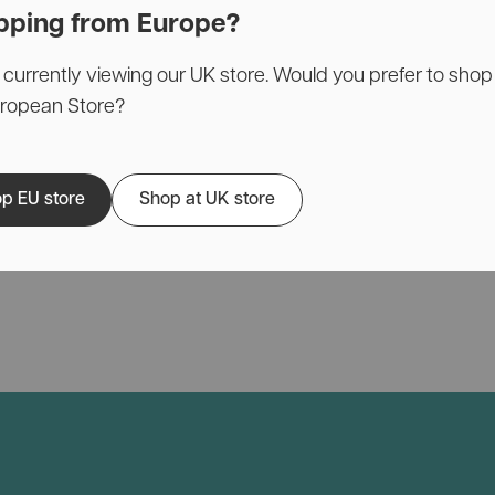
pping from Europe?
 currently viewing our UK store. Would you prefer to shop
uropean Store?
p EU store
Shop at UK store