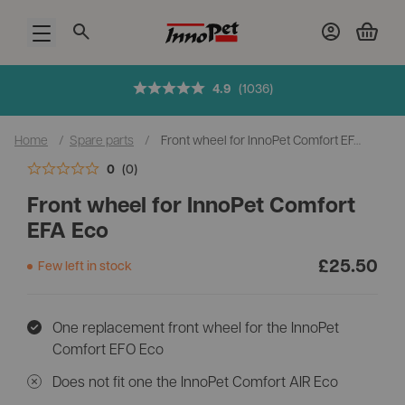
Open menu
Added to cart
4.9
(1036)
Home
/
Spare parts
/
Front wheel for InnoPet Comfort EFA Eco
Checkout cart
0
(0)
Front wheel for InnoPet Comfort
EFA Eco
£
25.50
Few left in stock
One replacement front wheel for the InnoPet
Comfort EFO Eco
Does not fit one the InnoPet Comfort AIR Eco