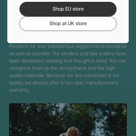
Shop EU store
Comfort
Service
Sustainable
Safety
Shop at UK store
Safety above all for your pet.
Products for your beloved four-legged friend should be
as safe as possible. Our strollers and bike trailers have
been developed, keeping that thought in mind. You can
recognize them by the strong frame and the high-
quality materials. Because we are convinced of our
quality, we always offer a two-year manufacturer’s
warranty.