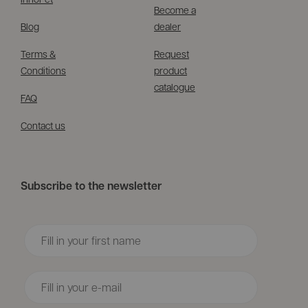
Become a
Blog
dealer
Terms &
Request
Conditions
product
catalogue
FAQ
Contact us
Subscribe to the newsletter
Voornaam
Email