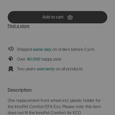
Add to cart
Find a store
Shipped
on orders before 2 p.m.
same day
Over
happy pets
40.000
Two years
on all products
warranty
Description
One replacement front wheel incl. plastic holder for
the InnoPet Comfort EFA Eco. Please note: this item
does not fit the InnoPet Comfort Air ECO