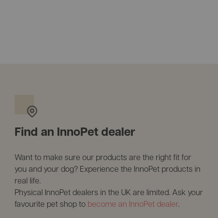
Find an InnoPet dealer
Want to make sure our products are the right fit for
you and your dog? Experience the InnoPet products in
real life.
Physical InnoPet dealers in the UK are limited. Ask your
favourite pet shop to
become an InnoPet dealer
.