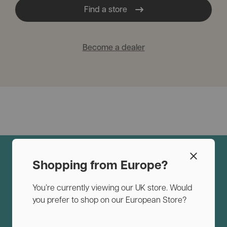
Find a store
Become a dealer
Shopping from Europe?
You’re currently viewing our UK store. Would
you prefer to shop on our European Store?
Why you and your dog will love
InnoPet