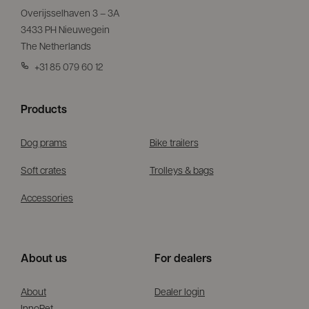
Overijsselhaven 3 – 3A
3433 PH Nieuwegein
The Netherlands
+31 85 079 60 12
Products
Dog prams
Bike trailers
Soft crates
Trolleys & bags
Accessories
About us
For dealers
About
Dealer login
InnoPet