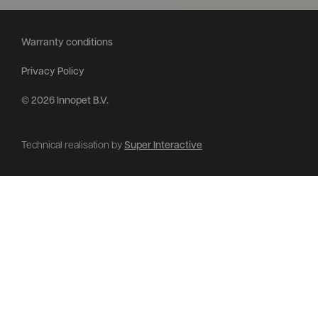
Warranty conditions
Privacy Policy
© 2026 Innopet B.V.
Technical realisation by
Super Interactive