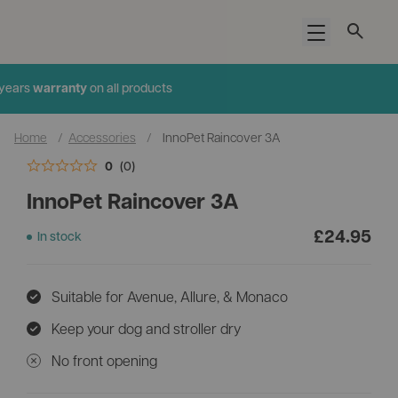
Open menu
Added to cart
years
warranty
on all products
Home
/
Accessories
/
InnoPet Raincover 3A
0
(0)
InnoPet Raincover 3A
£
24.95
In stock
Suitable for Avenue, Allure, & Monaco
Keep your dog and stroller dry
No front opening