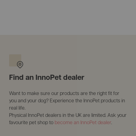
Find an InnoPet dealer
Want to make sure our products are the right fit for
you and your dog? Experience the InnoPet products in
real life.
Physical InnoPet dealers in the UK are limited. Ask your
favourite pet shop to
become an InnoPet dealer
.