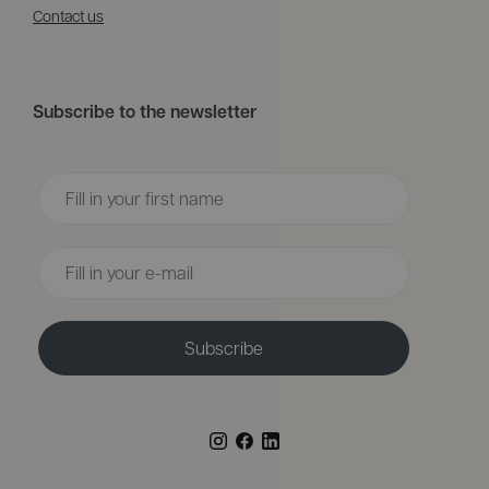
Contact us
Subscribe to the newsletter
Voornaam
Email
Subscribe