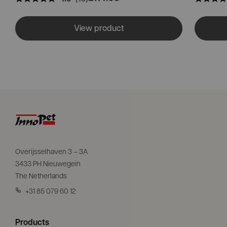
View product
Overijsselhaven 3 – 3A
3433 PH Nieuwegein
The Netherlands
+31 85 079 60 12
Products