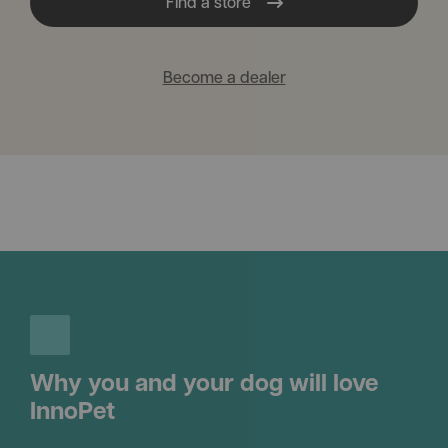
Find a store
Become a dealer
Why you and your dog will love
InnoPet