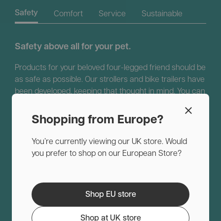
Comfort
Service
Sustainable
Safety
Safety above all for your pet.
Products for your beloved four-legged friend should be
as safe as possible. Our strollers and bike trailers have
been developed, keeping that thought in mind. You can
recognize them by the strong frame and the high-
quality materials. Because we are convinced of our
Shopping from Europe?
quality, we always offer a two-year manufacturer’s
warranty.
You’re currently viewing our UK store. Would
you prefer to shop on our European Store?
Shop EU store
Shop at UK store