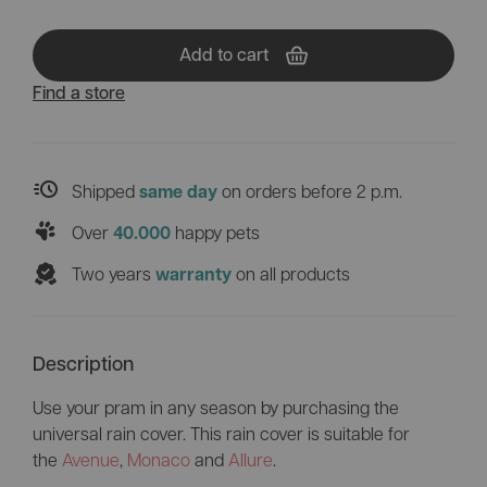
Add to cart
Find a store
Shipped
on orders before 2 p.m.
same day
Over
happy pets
40.000
Two years
on all products
warranty
Description
Use your pram in any season by purchasing the
universal rain cover. This rain cover is suitable for
the
Avenue
,
Monaco
and
Allure
.