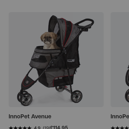
InnoPet Avenue
InnoPe
£
114.95
4.9
(19)