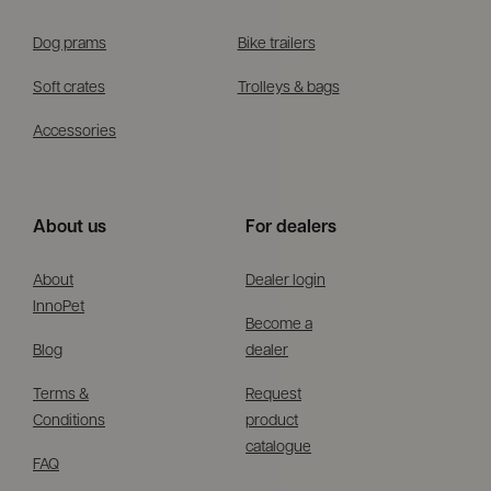
Dog prams
Bike trailers
Soft crates
Trolleys & bags
Accessories
About us
For dealers
About
Dealer login
InnoPet
Become a
Blog
dealer
Terms &
Request
Conditions
product
catalogue
FAQ