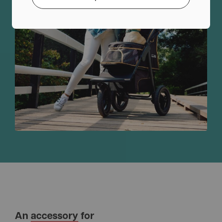
An
accessory
for