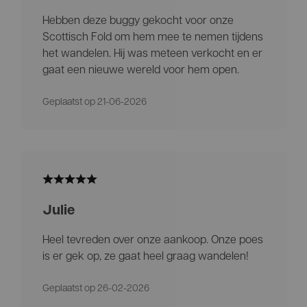
Hebben deze buggy gekocht voor onze
Scottisch Fold om hem mee te nemen tijdens
het wandelen. Hij was meteen verkocht en er
gaat een nieuwe wereld voor hem open.
Geplaatst op 21-06-2026
Julie
Heel tevreden over onze aankoop. Onze poes
is er gek op, ze gaat heel graag wandelen!
Geplaatst op 26-02-2026