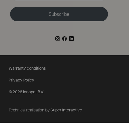
Subscribe
Warranty conditions
Privacy Policy
© 2026 Innopet B.V.
Technical realisation by
Super Interactive