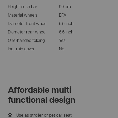
Height push bar
99 cm
Material wheels
EFA
Diameter front wheel
5.5 inch
Diameter rear wheel
6.5 inch
One-handed folding
Yes
Incl. rain cover
No
Affordable multi
functional design
Use as stroller or pet car seat