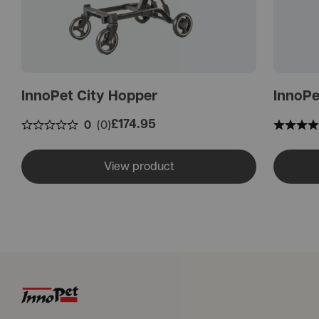
InnoPet City Hopper
InnoPe
£
174.95
0
(0)
View product