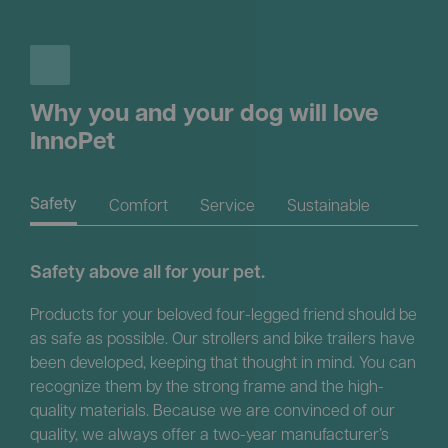
Why you and your dog will love
InnoPet
Comfort
Service
Sustainable
Safety
Safety above all for your pet.
Products for your beloved four-legged friend should be
as safe as possible. Our strollers and bike trailers have
been developed, keeping that thought in mind. You can
recognize them by the strong frame and the high-
quality materials. Because we are convinced of our
quality, we always offer a two-year manufacturer’s