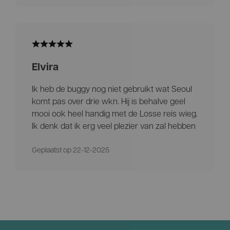
Elvira
Ik heb de buggy nog niet gebruikt wat Seoul
komt pas over drie wkn. Hij is behalve geel
mooi ook heel handig met de Losse reis wieg.
Ik denk dat ik erg veel plezier van zal hebben
Geplaatst op 22-12-2025