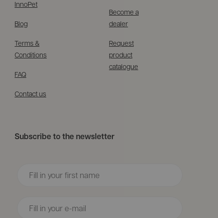
InnoPet
Become a
Blog
dealer
Terms &
Request
Conditions
product
catalogue
FAQ
Contact us
Subscribe to the newsletter
Voornaam
Email