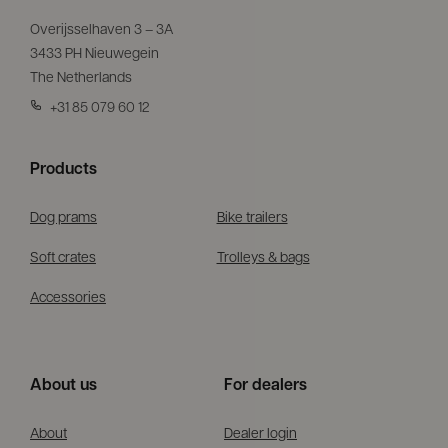
Overijsselhaven 3 – 3A
3433 PH Nieuwegein
The Netherlands
+31 85 079 60 12
Products
Dog prams
Bike trailers
Soft crates
Trolleys & bags
Accessories
About us
For dealers
About
Dealer login