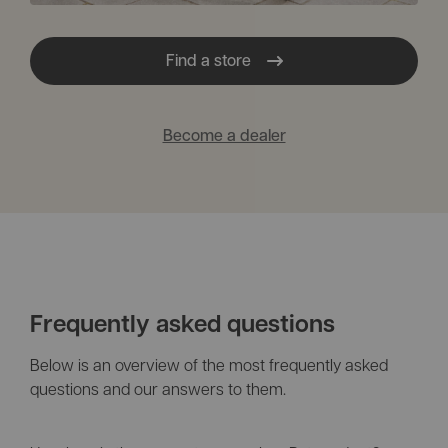
Find a store
Become a dealer
Frequently asked questions
Below is an overview of the most frequently asked
questions and our answers to them.