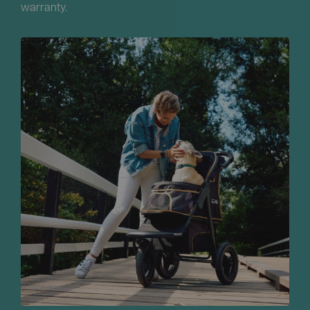
warranty.