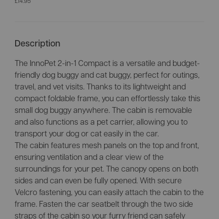
£14.95
Description
The InnoPet 2-in-1 Compact is a versatile and budget-
friendly dog buggy and cat buggy, perfect for outings,
travel, and vet visits. Thanks to its lightweight and
compact foldable frame, you can effortlessly take this
small dog buggy anywhere. The cabin is removable
and also functions as a pet carrier, allowing you to
transport your dog or cat easily in the car.
The cabin features mesh panels on the top and front,
ensuring ventilation and a clear view of the
surroundings for your pet. The canopy opens on both
sides and can even be fully opened. With secure
Velcro fastening, you can easily attach the cabin to the
frame. Fasten the car seatbelt through the two side
straps of the cabin so your furry friend can safely