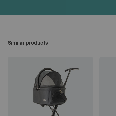
Similar
products