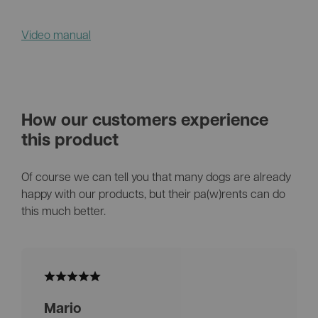
Video manual
How our customers experience
this product
Of course we can tell you that many dogs are already
happy with our products, but their pa(w)rents can do
this much better.
Mario