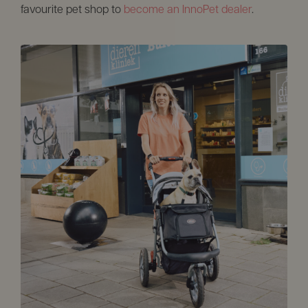
favourite pet shop to
become an InnoPet dealer
.