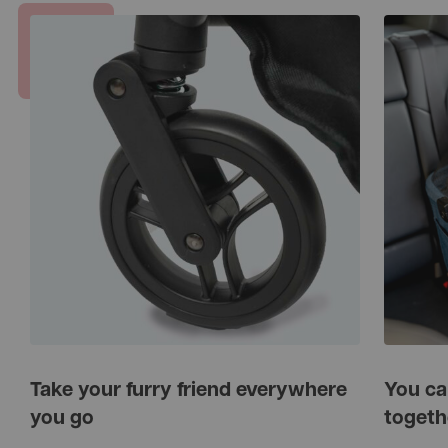
Take your furry friend everywhere
You ca
you go
togeth