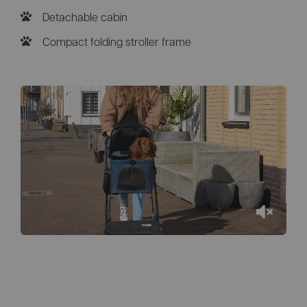
Detachable cabin
Compact folding stroller frame