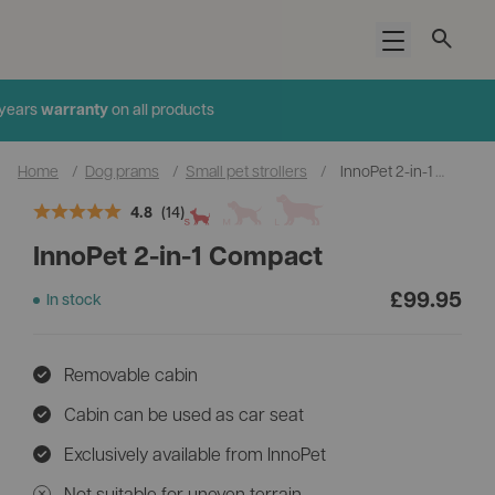
Open menu
Added to cart
4.9
(1036)
Home
/
Dog prams
/
Small pet strollers
/
InnoPet 2-in-1 Compact
4.8
(14)
InnoPet 2-in-1 Compact
£
99.95
In stock
Add an accessory
Cup and Phone Holder
Removable cabin
£14.95
Cabin can be used as car seat
Exclusively available from InnoPet
Not suitable for uneven terrain