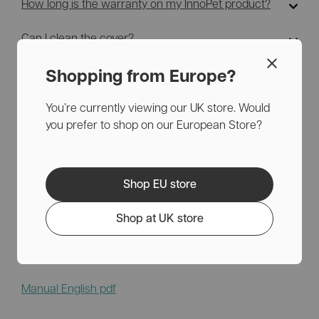
How long is the warranty on my InnoPet product?
Can I clean the cover?
Can I buy spare parts?
Shopping from Europe?
You’re currently viewing our UK store. Would
you prefer to shop on our European Store?
Helpful links
Shop EU store
Download the manual for the InnoPet 2-in-1 Compact
Shop at UK store
here.
Manual English pdf