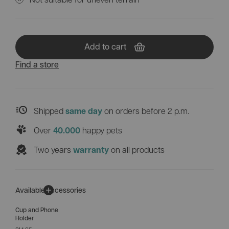
Add to cart
Find a store
Shipped
on orders before 2 p.m.
same day
Over
happy pets
40.000
Two years
on all products
warranty
Available accessories
Cup and Phone
Holder