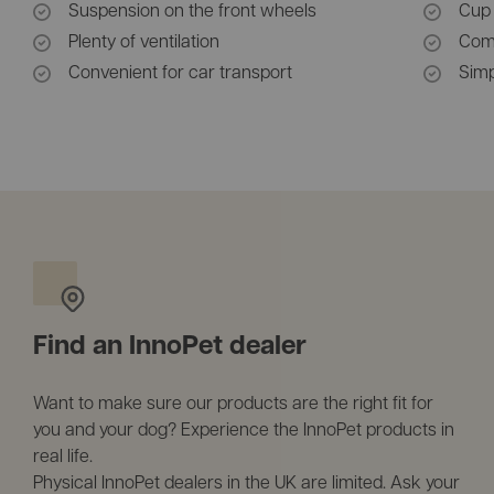
Suspension on the front wheels
Cup 
Plenty of ventilation
Comp
Convenient for car transport
Simp
Find an InnoPet dealer
Want to make sure our products are the right fit for
you and your dog? Experience the InnoPet products in
real life.
Physical InnoPet dealers in the UK are limited. Ask your