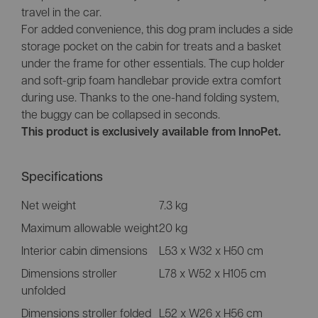
travel in the car.
For added convenience, this dog pram includes a side
storage pocket on the cabin for treats and a basket
under the frame for other essentials. The cup holder
and soft-grip foam handlebar provide extra comfort
during use. Thanks to the one-hand folding system,
the buggy can be collapsed in seconds.
This product is exclusively available from InnoPet.
Specifications
Net weight
7.3 kg
Maximum allowable weight
20 kg
Interior cabin dimensions
L53 x W32 x H50 cm
Dimensions stroller
L78 x W52 x H105 cm
unfolded
Dimensions stroller folded
L52 x W26 x H56 cm